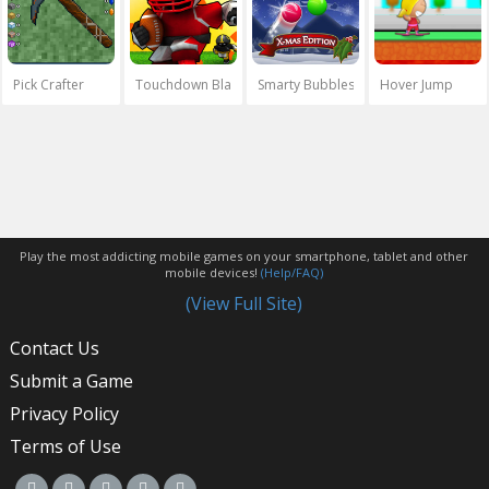
Pick Crafter
Touchdown Blast
Smarty Bubbles Xmas
Hover Jump
Play the most addicting mobile games on your smartphone, tablet and other
mobile devices!
(Help/FAQ)
(View Full Site)
Contact Us
Submit a Game
Privacy Policy
Terms of Use