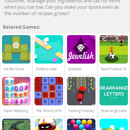
customer. Manage your ingredients and call for more
when you run low. Can you make your quota even as
the number of recipes grows?
Related Games:
Let Me Grow
Endless Lake
Jewelish
Real Freekick 3D
Super Mahjong 3D
The Stones of the Pharaoh
Parking Training
Rearrange Letter