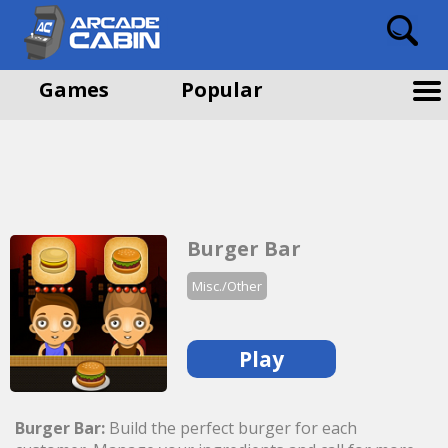
Games
Popular
Burger Bar
Misc./Other
Play
Burger Bar:
Build the perfect burger for each