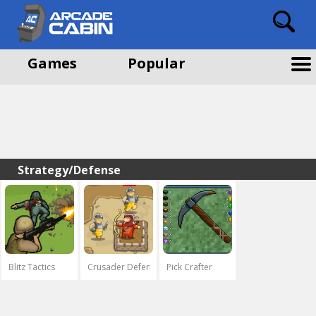
Games
Popular
Strategy/Defense
Blitz Tactics
Crusader Defence
Pick Crafter