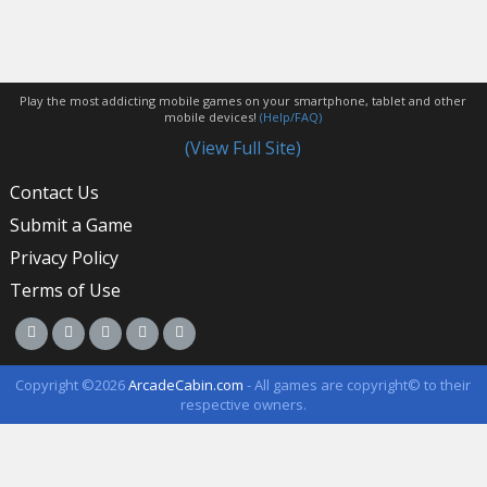
Play the most addicting mobile games on your smartphone, tablet and other
mobile devices!
(Help/FAQ)
(View Full Site)
Contact Us
Submit a Game
Privacy Policy
Terms of Use
Copyright ©2026
ArcadeCabin.com
- All games are copyright© to their
respective owners.