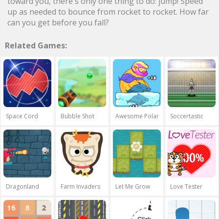
toward you, there's only one thing to do: jump! Speed
up as needed to bounce from rocket to rocket. How far
can you get before you fall?
Related Games:
Space Cord
Bubble Shot
Awesome Polar Fishing
Soccertastic
Dragonland
Farm Invaders
Let Me Grow
Love Tester