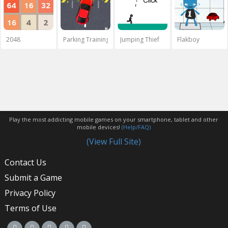
2048
Parking Training
Jumping Thief
Flakboy
Play the most addicting mobile games on your smartphone, tablet and other
mobile devices!
(Help/FAQ)
(View Full Site)
Contact Us
Submit a Game
Privacy Policy
Terms of Use