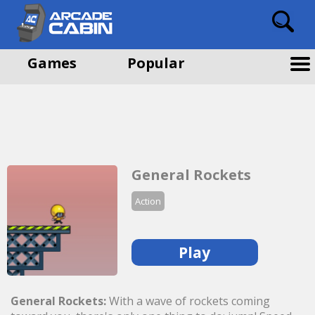
Games
Popular
General Rockets
Action
Play
General Rockets:
With a wave of rockets coming