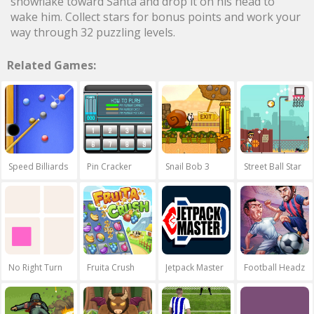
snowflake toward Santa and drop it on his head to
wake him. Collect stars for bonus points and work your
way through 32 puzzling levels.
Related Games:
Speed Billiards
Pin Cracker
Snail Bob 3
Street Ball Star
No Right Turn
Fruita Crush
Jetpack Master
Football Headz 