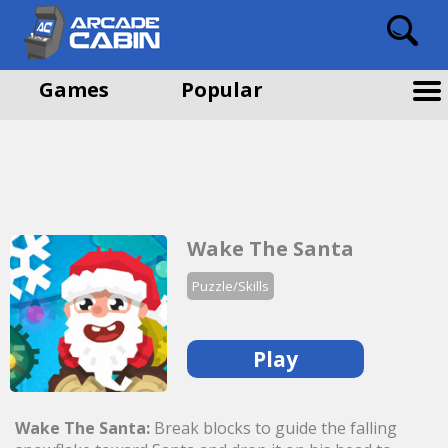
Games
Popular
Wake The Santa
Puzzle/Skills
Play
Wake The Santa:
Break blocks to guide the falling