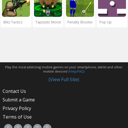
Blitz Tactics
Taptastic Monsters
Penalty Shooters
Pop Up
Play the most addicting mobile games on your smartphone, tablet and other
mobile devices!
(Help/FAQ)
(View Full Site)
Contact Us
Submit a Game
Privacy Policy
Terms of Use