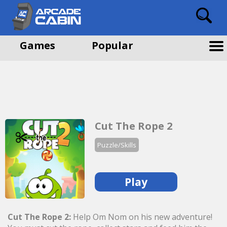
Games
Popular
Cut The Rope 2
Puzzle/Skills
Play
Cut The Rope 2:
Help Om Nom on his new adventure!