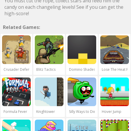
You must cut the rope, collect stars and feed him the
candy on each changeling levels! See if you can get the
high-score!
Related Games:
Crusader Defence
Blitz Tactics
Domino Shades
Lose The Heat Re
Formula Fever
Knightower
Silly Ways to Die 2
Hover Jump