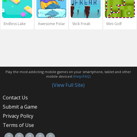
Endless Lake
Awesome Polar Fishing
Stick Freak
Mini Golf
Play the most addicting mobile games on your smartphone, tablet and other
mobile devices!
(Help/FAQ)
(View Full Site)
Contact Us
Submit a Game
Privacy Policy
Terms of Use