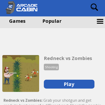
Games
Popular
Redneck vs Zombies
Shooting
Play
Redneck vs Zombies:
Grab your shotgun and get