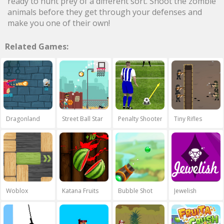
ready to hunt prey of a different sort. Shoot the zombie
animals before they get through your defenses and
make you one of their own!
Related Games:
Dragonland
Street Ball Star
Penalty Shooters
Tiny Rifles
Woblox
Katana Fruits
Bubble Shot
Jewelish