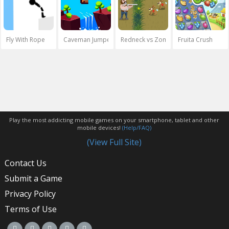
Fly With Rope
Caveman Jumper
Redneck vs Zombies
Fruita Crush
Play the most addicting mobile games on your smartphone, tablet and other
mobile devices!
(Help/FAQ)
(View Full Site)
Contact Us
Submit a Game
Privacy Policy
Terms of Use