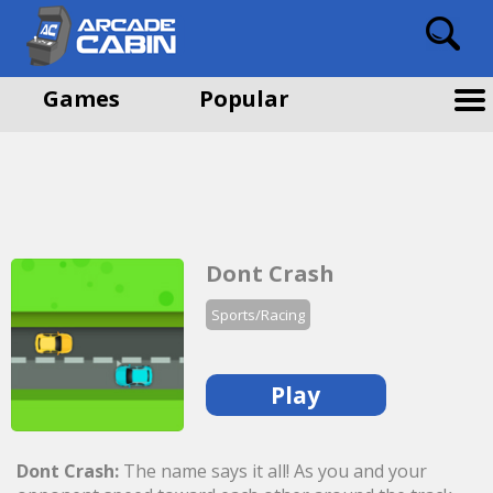
Games
Popular
Dont Crash
Sports/Racing
Play
Dont Crash:
The name says it all! As you and your