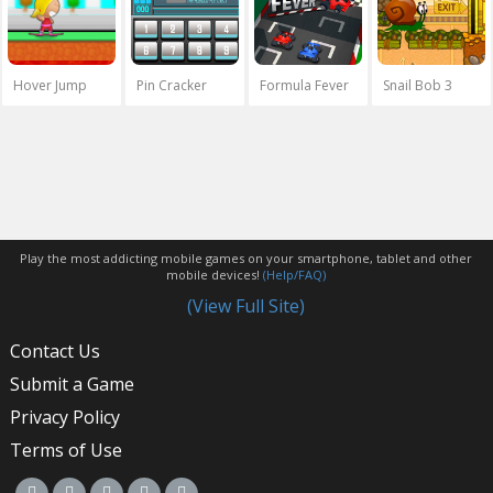
Hover Jump
Pin Cracker
Formula Fever
Snail Bob 3
Play the most addicting mobile games on your smartphone, tablet and other
mobile devices!
(Help/FAQ)
(View Full Site)
Contact Us
Submit a Game
Privacy Policy
Terms of Use