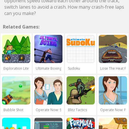
opponent speed toward each other around the track,
switch lanes to avoid a crash. How many crash-free laps
can you make?
Related Games:
Exploration Lite: Mining
Ultimate Boxing
Sudoku
Lose The Heat Re
Bubble Shot
Operate Now: Shoulder Surgery
Blitz Tactics
Operate Now: Per