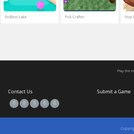
Endless Lake
Pick Crafter
Hop 
Play the 
Contact Us
Submit a Game
Copyri