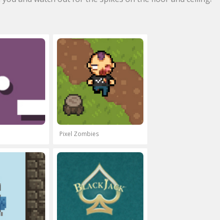
Pixel Zombies