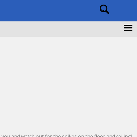
 you and watch out for the spikes on the floor and ceiling!