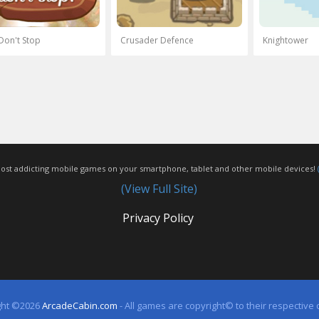
Don't Stop
Crusader Defence
Knightower
most addicting mobile games on your smartphone, tablet and other mobile devices!
(View Full Site)
Privacy Policy
ght ©2026
ArcadeCabin.com
- All games are copyright© to their respective