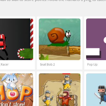
 Racer
Snail Bob 2
Pop Up