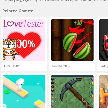
Related Games:
Love Tester
Katana Fruits
Swing