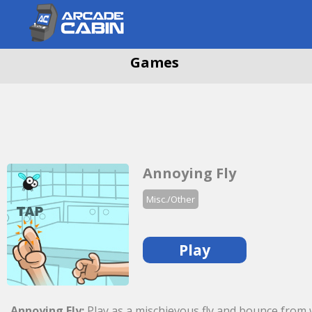
Games
Annoying Fly
Misc./Other
Play
Annoying Fly:
Play as a mischievous fly and bounce from wa