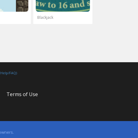
Blackjack
(Help/FAQ)
Terms of Use
 owners.