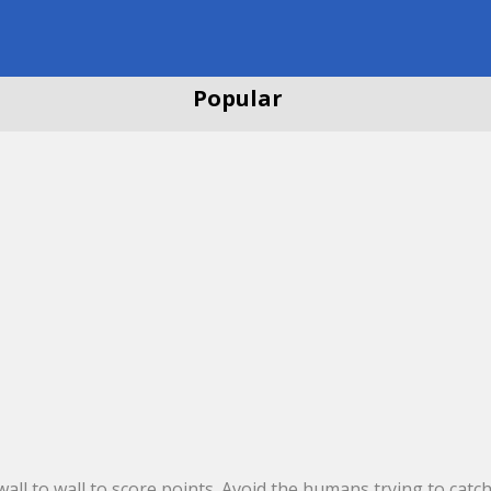
Popular
ll to wall to score points. Avoid the humans trying to catch