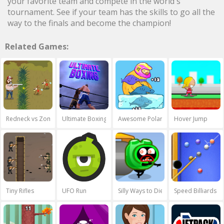
your favorite team and compete in the world's
tournament. See if your team has the skills to go all the
way to the finals and become the champion!
Related Games:
Redneck vs Zombies
Ultimate Boxing
Awesome Polar Fishing
Hover Jump
Tiny Rifles
UFO Run
Silly Ways to Die 2
Speed Billiards