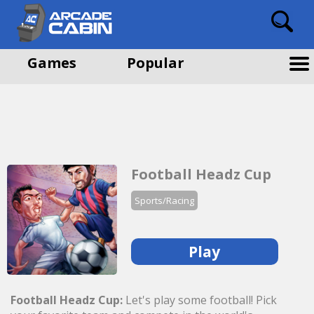
Games
Popular
Football Headz Cup
Sports/Racing
Play
Football Headz Cup:
Let's play some football! Pick