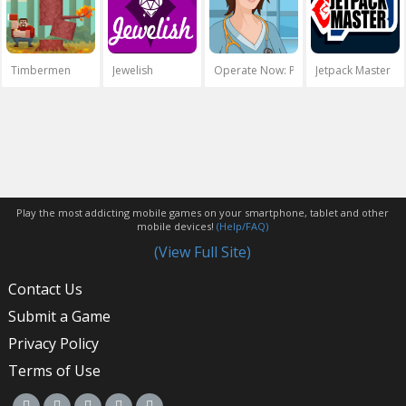
Timbermen
Jewelish
Operate Now: Pericardium Surgery
Jetpack Master
Play the most addicting mobile games on your smartphone, tablet and other
mobile devices!
(Help/FAQ)
(View Full Site)
Contact Us
Submit a Game
Privacy Policy
Terms of Use