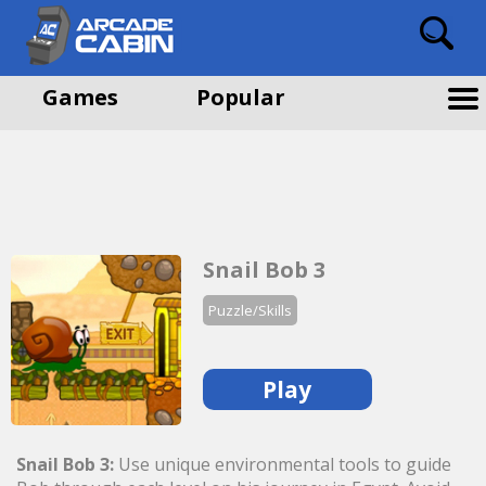
Games
Popular
Snail Bob 3
Puzzle/Skills
Play
Snail Bob 3:
Use unique environmental tools to guide