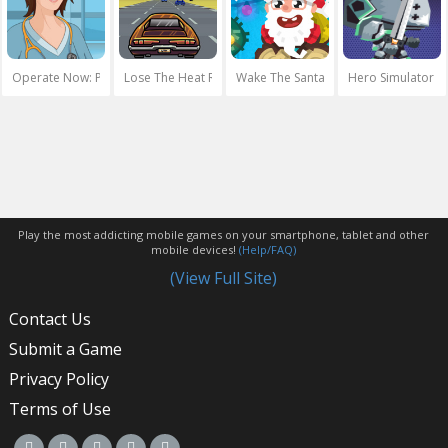
Operate Now: Pericardium Surgery
Lose The Heat Retro
Wake The Santa
Hero Simulator
Play the most addicting mobile games on your smartphone, tablet and other
mobile devices!
(Help/FAQ)
(View Full Site)
Contact Us
Submit a Game
Privacy Policy
Terms of Use