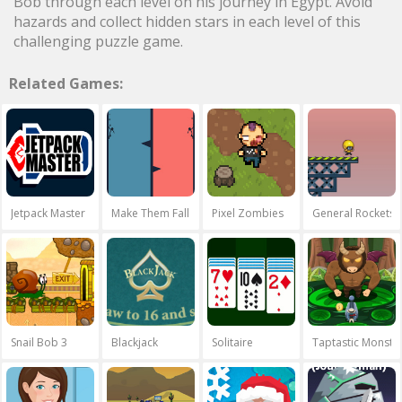
Bob through each level on his journey in Egypt. Avoid
hazards and collect hidden stars in each level of this
challenging puzzle game.
Related Games:
Jetpack Master
Make Them Fall
Pixel Zombies
General Rockets
Snail Bob 3
Blackjack
Solitaire
Taptastic Monste