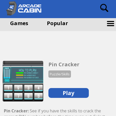
Games
Popular
Pin Cracker
Puzzle/Skills
Play
Pin Cracker:
See if you have the skills to crack the