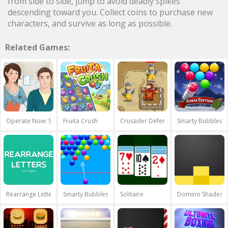
from side to side, jump to avoid deadly spikes
descending toward you. Collect coins to purchase new
characters, and survive as long as possible.
Related Games:
Operate Now: Shoulder Surgery
Fruita Crush
Crusader Defence
Smarty Bubbles 
Rearrange Letters
Smarty Bubbles
Solitaire
Domino Shades