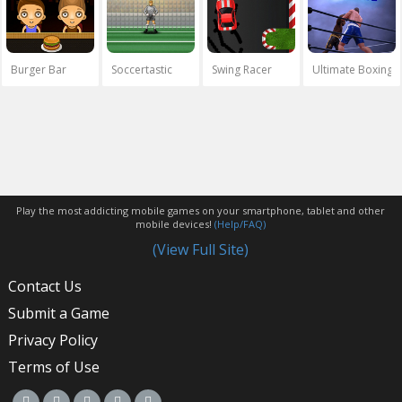
Burger Bar
Soccertastic
Swing Racer
Ultimate Boxing
Play the most addicting mobile games on your smartphone, tablet and other
mobile devices!
(Help/FAQ)
(View Full Site)
Contact Us
Submit a Game
Privacy Policy
Terms of Use