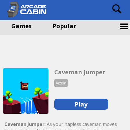
Games
Popular
Caveman Jumper
Action
Play
Caveman Jumper:
As your hapless caveman moves