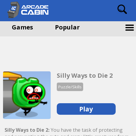
Games
Popular
Silly Ways to Die 2
Puzzle/Skills
Play
Silly Ways to Die 2:
You have the task of protecting