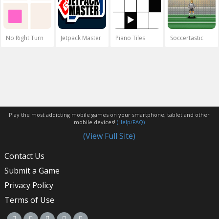
No Right Turn
Jetpack Master
Piano Tiles
Soccertastic
Play the most addicting mobile games on your smartphone, tablet and other
mobile devices!
(Help/FAQ)
(View Full Site)
Contact Us
Submit a Game
Privacy Policy
Terms of Use