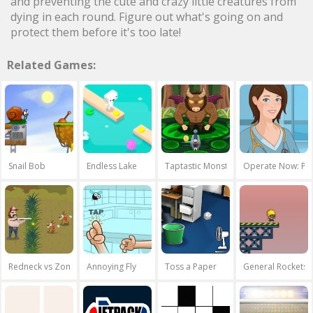
and preventing the cute and crazy little creatures from
dying in each round. Figure out what's going on and
protect them before it's too late!
Related Games:
Snail Bob
Endless Lake
Taptastic Monsters
Operate Now: Per
Redneck vs Zombies
Annoying Fly
Toss a Paper
General Rockets