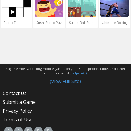
Piano Tiles
Sushi Sumo Puzzle
Street Ball Star
Ultimate Boxing
Play the most addicting mobile games on your smartphone, tablet and other
mobile devices!
(Help/FAQ)
(View Full Site)
Contact Us
Submit a Game
Privacy Policy
Terms of Use