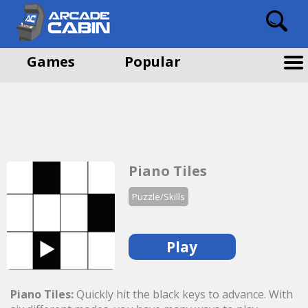
Games
Popular
Piano Tiles
Puzzle/Skills
Play
Piano Tiles:
Quickly hit the black keys to advance. With