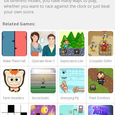
six different modes, you have many ways to play,
whether you want to race against the clock or just beat
your own score.
Related Games:
Make Them Fall
Operate Now: Shoulder Surgery
Exploration Lite: Mining
Crusader Defenc
Farm Invaders
Soccertastic
Annoying Fly
Pixel Zombies