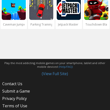
Caveman Jumper
Parking Training
Jetpack Master
Touchdown Blast
Play the most addicting mobile games on your smartphone, tablet and other
mobile devices!
(Help/FAQ)
(View Full Site)
Contact Us
Submit a Game
Privacy Policy
Terms of Use