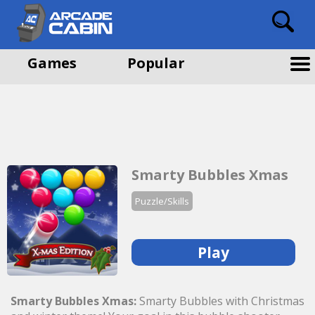
Games
Popular
Smarty Bubbles Xmas
Puzzle/Skills
Play
Smarty Bubbles Xmas:
Smarty Bubbles with Christmas