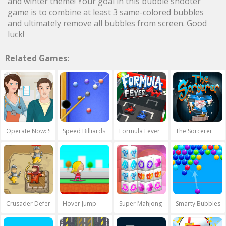
and winter theme! Your goal in this bubble shooter
game is to combine at least 3 same-colored bubbles
and ultimately remove all bubbles from screen. Good
luck!
Related Games:
Operate Now: Shoulder Surgery
Speed Billiards
Formula Fever
The Sorcerer
Crusader Defence
Hover Jump
Super Mahjong 3D
Smarty Bubbles